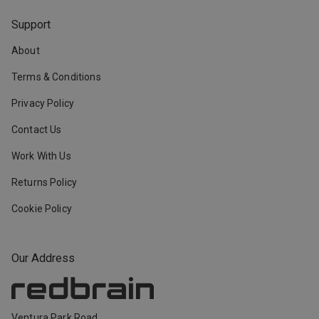
Support
About
Terms & Conditions
Privacy Policy
Contact Us
Work With Us
Returns Policy
Cookie Policy
Our Address
Ventura Park Road