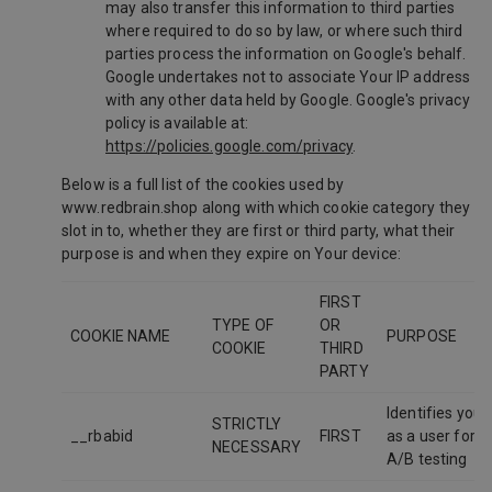
may also transfer this information to third parties
where required to do so by law, or where such third
parties process the information on Google's behalf.
Google undertakes not to associate Your IP address
with any other data held by Google. Google's privacy
policy is available at:
https://policies.google.com/privacy
.
Below is a full list of the cookies used by
www.redbrain.shop along with which cookie category they
slot in to, whether they are first or third party, what their
purpose is and when they expire on Your device:
FIRST
TYPE OF
OR
COOKIE NAME
PURPOSE
COOKIE
THIRD
PARTY
Identifies you
STRICTLY
__rbabid
FIRST
as a user for
NECESSARY
A/B testing