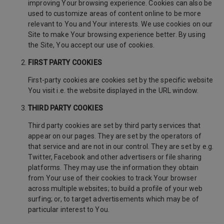
improving Your browsing experience. Cookies can also be
used to customize areas of content online to be more
relevant to You and Your interests. We use cookies on our
Site to make Your browsing experience better. By using
the Site, You accept our use of cookies.
FIRST PARTY COOKIES
First-party cookies are cookies set by the specific website
You visit i.e. the website displayed in the URL window.
THIRD PARTY COOKIES
Third party cookies are set by third party services that
appear on our pages. They are set by the operators of
that service and are not in our control. They are set by e.g.
Twitter, Facebook and other advertisers or file sharing
platforms. They may use the information they obtain
from Your use of their cookies to track Your browser
across multiple websites; to build a profile of your web
surfing; or, to target advertisements which may be of
particular interest to You.