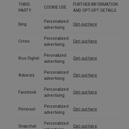
THIRD
FURTHER INFORMATION
COOKIE USE
PARTY
AND OPT-OPT DETAILS
Personalized
Bing
Opt-out here
advertising
Personalized
Criteo
Opt-out here
advertising
Peronalized
Krux Digital
Opt-out here
advertising
Personalized
Adswizz
Opt-out here
advertising
Personalized
Facebook
Opt-out here
advertising
Personalized
Pinterest
Opt-out here
advertising
Personalized
Snapchat
Opt-out here