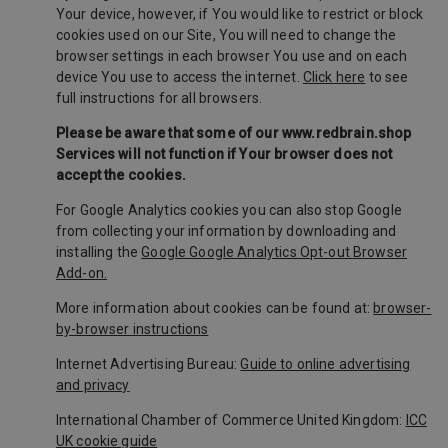
Your device, however, if You would like to restrict or block
cookies used on our Site, You will need to change the
browser settings in each browser You use and on each
device You use to access the internet.
Click here
to see
full instructions for all browsers.
Please be aware that some of our www.redbrain.shop
Services will not function if Your browser does not
accept the cookies.
For Google Analytics cookies you can also stop Google
from collecting your information by downloading and
installing the
Google Google Analytics Opt-out Browser
Add-on.
More information about cookies can be found at:
browser-
by-browser instructions
Internet Advertising Bureau:
Guide to online advertising
and privacy
International Chamber of Commerce United Kingdom:
ICC
UK cookie guide