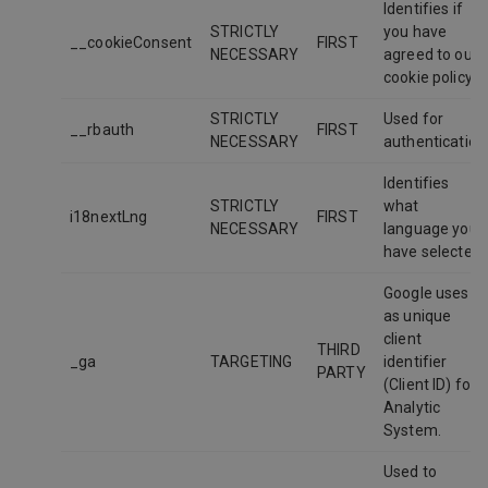
Identifies if
STRICTLY
you have
__cookieConsent
FIRST
NECESSARY
agreed to our
cookie policy
STRICTLY
Used for
__rbauth
FIRST
NECESSARY
authentication
Identifies
STRICTLY
what
i18nextLng
FIRST
NECESSARY
language you
have selected
Google uses it
as unique
client
THIRD
_ga
TARGETING
identifier
PARTY
(Client ID) for
Analytic
System.
Used to