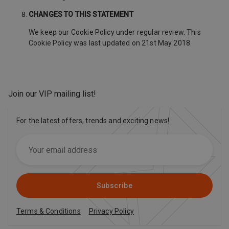
CHANGES TO THIS STATEMENT
We keep our Cookie Policy under regular review. This
Cookie Policy was last updated on 21st May 2018.
Join our VIP mailing list
!
For the latest offers, trends and exciting news!
Subscribe
Terms & Conditions
Privacy Policy