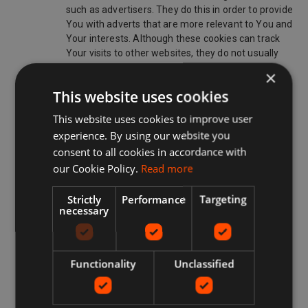
such as advertisers. They do this in order to provide
You with adverts that are more relevant to You and
Your interests. Although these cookies can track
Your visits to other websites, they do not usually
know who You are. Without these cookies, online
×
advertisements You encounter will be less relevant
This website uses cookies
to You and Your interests. These can be restricted
or blocked.
This website uses cookies to improve user
experience. By using our website you
www.redbrain.shop ONLINE USE OF COOKIES
consent to all cookies in accordance with
Cookies on our Site are used for many purposes including
our Cookie Policy.
Read more
but not limited to:
enabling a www.redbrain.shop Member to Sign-Up
Strictly
Performance
Targeting
necessary
on the Site;
enabling a www.redbrain.shop Member to avail of
the www.redbrain.shop Services;
Functionality
Unclassified
recognizing Your computer when You visit our Site;
improving the Site’s usability;