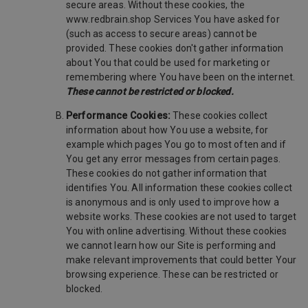
secure areas. Without these cookies, the
www.redbrain.shop Services You have asked for
(such as access to secure areas) cannot be
provided. These cookies don't gather information
about You that could be used for marketing or
remembering where You have been on the internet.
These cannot be restricted or blocked.
Performance Cookies:
These cookies collect
information about how You use a website, for
example which pages You go to most often and if
You get any error messages from certain pages.
These cookies do not gather information that
identifies You. All information these cookies collect
is anonymous and is only used to improve how a
website works. These cookies are not used to target
You with online advertising. Without these cookies
we cannot learn how our Site is performing and
make relevant improvements that could better Your
browsing experience. These can be restricted or
blocked.