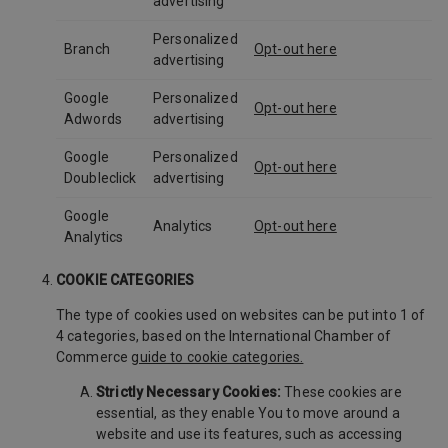
advertising
Personalized
Branch
Opt-out here
advertising
Google
Personalized
Opt-out here
Adwords
advertising
Google
Personalized
Opt-out here
Doubleclick
advertising
Google
Analytics
Opt-out here
Analytics
COOKIE CATEGORIES
The type of cookies used on websites can be put into 1 of
4 categories, based on the International Chamber of
Commerce
guide to cookie categories.
Strictly Necessary Cookies:
These cookies are
essential, as they enable You to move around a
website and use its features, such as accessing