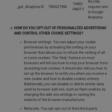
throttle
THIRD
_gat_Analytics ID
TARGETING
request rate
PARTY
to Google
Analytics
HOW DO YOU OPT-OUT OF PERSONALIZED ADVERTISING
AND CONTROL OTHER COOKIE SETTINGS?
Browser settings. You can adjust your cookie
preferences by activating the setting on your
browser that allows you to refuse the setting of all
or some cookies. The 'Help' feature on most
browsers will tell you how to stop your browser from
accepting new cookies. It should also tell you how to
set up the browser to notify you when you receive a
new cookie and how to disable cookies entirely.
Additionally, you can disable or delete similar data
used by browser add-ons, such as flash cookies, by
changing the add-ons settings or visiting the
website of the browser manufacturer.
Networks. You can opt-out of third third-party