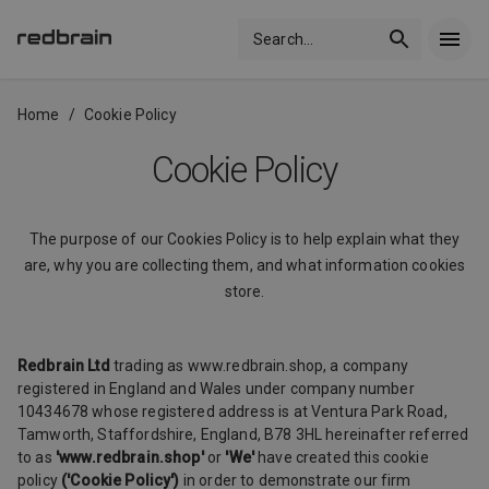
Search
...
Home
/
Cookie Policy
Cookie Policy
The purpose of our Cookies Policy is to help explain what they
are, why you are collecting them, and what information cookies
store.
Redbrain Ltd
trading as www.redbrain.shop, a company
registered in England and Wales under company number
10434678 whose registered address is at Ventura Park Road,
Tamworth, Staffordshire, England, B78 3HL hereinafter referred
to as
'www.redbrain.shop'
or
'We'
have created this cookie
policy
('Cookie Policy')
in order to demonstrate our firm