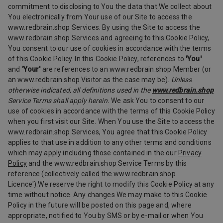
commitment to disclosing to You the data that We collect about
You electronically from Your use of our Site to access the
www.redbrain.shop Services. By using the Site to access the
www.redbrain.shop Services and agreeing to this Cookie Policy,
You consent to our use of cookies in accordance with the terms
of this Cookie Policy. In this Cookie Policy, references to
'You'
and
'Your'
are references to an www.redbrain.shop Member (or
an www.redbrain.shop Visitor as the case may be).
Unless
otherwise indicated, all definitions used in the
www.redbrain.shop
Service Terms shall apply herein.
We ask You to consent to our
use of cookies in accordance with the terms of this Cookie Policy
when you first visit our Site. When You use the Site to access the
www.redbrain.shop Services, You agree that this Cookie Policy
applies to that use in addition to any other terms and conditions
which may apply including those contained in the our
Privacy
Policy
and the www.redbrain.shop Service Terms by this
reference (collectively called the www.redbrain.shop
Licence').We reserve the right to modify this Cookie Policy at any
time without notice. Any changes We may make to this Cookie
Policy in the future will be posted on this page and, where
appropriate, notified to You by SMS or by e-mail or when You