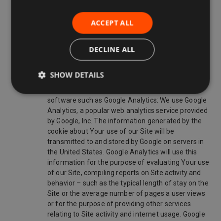
analyzing the use of our Site;
ACCEPT ALL
administrating the Site;
preventing fraud and improving the security of the
DECLINE ALL
Site;
personalizing our Site for You;
SHOW DETAILS
to analyze the use of the Site through analytics
software such as Google Analytics: We use Google
Analytics, a popular web analytics service provided
by Google, Inc. The information generated by the
cookie about Your use of our Site will be
transmitted to and stored by Google on servers in
the United States. Google Analytics will use this
information for the purpose of evaluating Your use
of our Site, compiling reports on Site activity and
behavior – such as the typical length of stay on the
Site or the average number of pages a user views
or for the purpose of providing other services
relating to Site activity and internet usage. Google