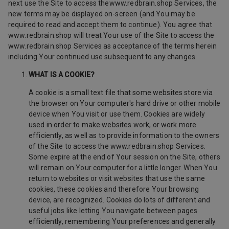
next use the Site to access thewww.redbrain.shop Services, the
new terms may be displayed on-screen (and You may be
required to read and accept them to continue). You agree that
www.redbrain.shop will treat Your use of the Site to access the
www.redbrain.shop Services as acceptance of the terms herein
including Your continued use subsequent to any changes.
WHAT IS A COOKIE?
A cookie is a small text file that some websites store via
the browser on Your computer's hard drive or other mobile
device when You visit or use them. Cookies are widely
used in order to make websites work, or work more
efficiently, as well as to provide information to the owners
of the Site to access the www.redbrain.shop Services.
Some expire at the end of Your session on the Site, others
will remain on Your computer for a little longer. When You
return to websites or visit websites that use the same
cookies, these cookies and therefore Your browsing
device, are recognized. Cookies do lots of different and
useful jobs like letting You navigate between pages
efficiently, remembering Your preferences and generally