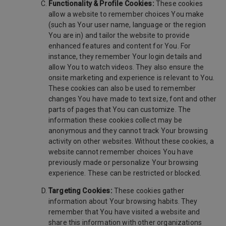
Functionality & Profile Cookies:
These cookies
allow a website to remember choices You make
(such as Your user name, language or the region
You are in) and tailor the website to provide
enhanced features and content for You. For
instance, they remember Your login details and
allow You to watch videos. They also ensure the
onsite marketing and experience is relevant to You.
These cookies can also be used to remember
changes You have made to text size, font and other
parts of pages that You can customize. The
information these cookies collect may be
anonymous and they cannot track Your browsing
activity on other websites. Without these cookies, a
website cannot remember choices You have
previously made or personalize Your browsing
experience. These can be restricted or blocked.
Targeting Cookies:
These cookies gather
information about Your browsing habits. They
remember that You have visited a website and
share this information with other organizations