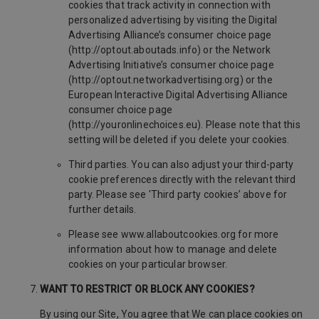
cookies that track activity in connection with
personalized advertising by visiting the Digital
Advertising Alliance’s consumer choice page
(http://optout.aboutads.info) or the Network
Advertising Initiative’s consumer choice page
(http://optout.networkadvertising.org) or the
European Interactive Digital Advertising Alliance
consumer choice page
(http://youronlinechoices.eu). Please note that this
setting will be deleted if you delete your cookies.
Third parties. You can also adjust your third-party
cookie preferences directly with the relevant third
party. Please see 'Third party cookies’ above for
further details.
Please see www.allaboutcookies.org for more
information about how to manage and delete
cookies on your particular browser.
WANT TO RESTRICT OR BLOCK ANY COOKIES?
By using our Site, You agree that We can place cookies on