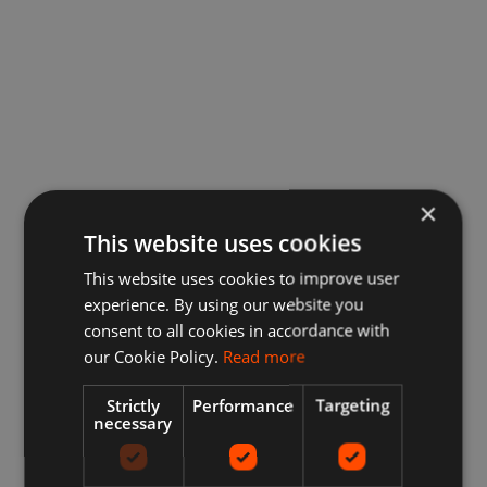
×
This website uses cookies
This website uses cookies to improve user
experience. By using our website you
consent to all cookies in accordance with
our Cookie Policy.
Read more
Strictly
Performance
Targeting
necessary