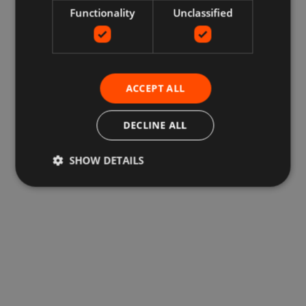
Functionality
Unclassified
ACCEPT ALL
DECLINE ALL
SHOW DETAILS