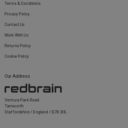
Terms & Conditions
Privacy Policy
Contact Us
Work With Us
Returns Policy
Cookie Policy
Our Address
Ventura Park Road
Tamworth
Staffordshire
/
England
/
B78 3HL