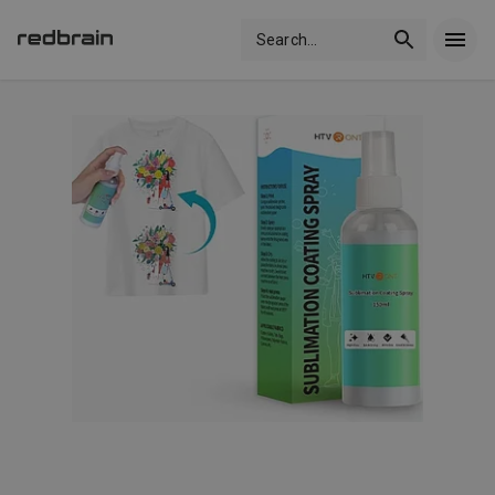
Search
...