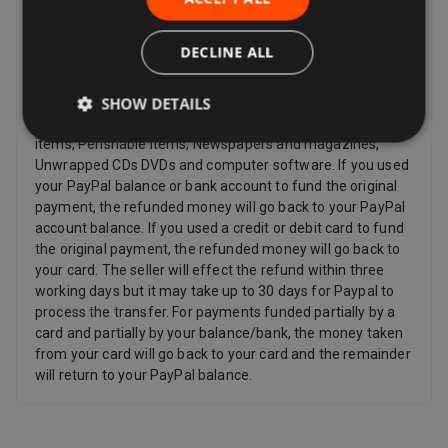
and other items such as video, DVD, audio, video games,
Sex and Sensuality products and software products where
the item has been unsealed.
DECLINE ALL
Refunds
SHOW DETAILS
Sellers have to offer a refund for certain items only if they
are faulty, such as: Personalized items and custom-made
items, Perishable items, Newspapers and magazines,
Unwrapped CDs DVDs and computer software. If you used
your PayPal balance or bank account to fund the original
payment, the refunded money will go back to your PayPal
account balance. If you used a credit or debit card to fund
the original payment, the refunded money will go back to
your card. The seller will effect the refund within three
working days but it may take up to 30 days for Paypal to
process the transfer. For payments funded partially by a
card and partially by your balance/bank, the money taken
from your card will go back to your card and the remainder
will return to your PayPal balance.