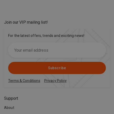
Join our VIP mailing list
!
For the latest offers, trends and exciting news!
Subscribe
Terms & Conditions
Privacy Policy
Support
About