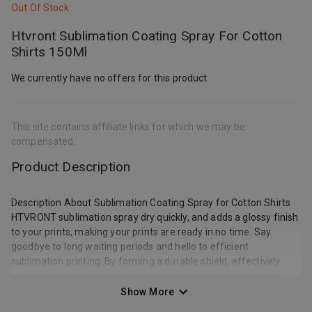
Out Of Stock
Htvront Sublimation Coating Spray For Cotton
Shirts 150Ml
We currently have no offers for this product
This site contains affiliate links for which we may be
compensated.
Product Description
Description About Sublimation Coating Spray for Cotton Shirts
HTVRONT sublimation spray dry quickly, and adds a glossy finish
to your prints, making your prints are ready in no time. Say
goodbye to long waiting periods and hello to efficient
sublimation printing. By forming a durable shield, effectively
preventing scratches, wear, and tear, sublimation spray for
cotton shirts enables your sublimated items to maintain their
Show More
pristine appearance, even after extended use. Vivid Color &