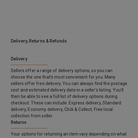
Strong Adhesion HTVRONT sublimation coating spray is
designed to take your prints to the next level. Sublimation spray
works wonders by intensifying the brightness and vibrancy of
your designs, ensuring that your prints are present with stunning
colors, making them truly eye-catching. The strong adhesion of
the sublimation spray for cotton securely bonds your designs to
Delivery, Returns & Refunds
the surface, ensuring they stay vibrant and durable, even after
repeated use and washing. Wide Applications The HTVRONT
sublimation coating spray for cotton isn't limited to just one type
Delivery
of fabric or material. The incredible versatility of the sublimation
spray makes it can be used on a variety of items, including pure
Sellers offer a range of delivery options, so you can
cotton T-shirts, tote bags, pillowcases, cotton-polyester fabrics,
choose the one that’s most convenient for you. Many
canvas etc. HTVRONT sublimation coating spray gives you the
sellers offer free delivery. You can always find the postage
freedom to explore your creativity across different materials,
cost and estimated delivery date in a seller’s listing. You'll
allowing you to test and explore the boundary of your
then be able to see a full list of delivery options during
imagination. Upgraded Formula & Large Capacity After
checkout. These can include: Express delivery, Standard
upgrading the formula, sublimation spray is safer and non-toxic.
delivery, Economy delivery, Click & Collect, Free local
HTVRONT designed the sublimation spray coating with simplicity
collection from seller.
in mind. Whether you're a seasoned pro or just starting out, you'll
Returns
find it easy to use. This sublimation spray for cotton also comes
with a 150ml larger capacity than most competitors on the
Your options for returning an item vary depending on what